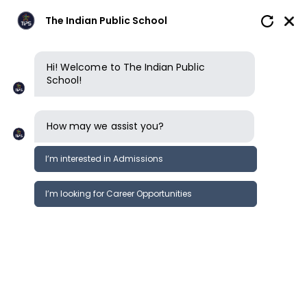
The Indian Public School
Hi! Welcome to The Indian Public
School!
How may we assist you?
I’m interested in Admissions
I’m looking for Career Opportunities
How to apply
Enquire now
Book a tour
Enquire now