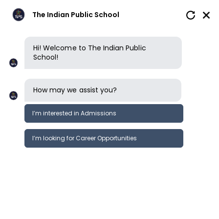
The Indian Public School
Hi! Welcome to The Indian Public
School!
How may we assist you?
I’m interested in Admissions
I’m looking for Career Opportunities
Kindergarten
Primary School
Middle School
Secondary S
Secondary School