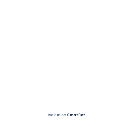
Accreditations
we run on
SmatBot
Hey
Enquire now
There!