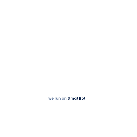
Accreditations
we run on
SmatBot
Hey
Enquire now
There!