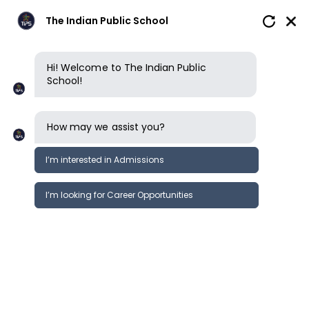
The Indian Public School
Hi! Welcome to The Indian Public
School!
How may we assist you?
I’m interested in Admissions
I’m looking for Career Opportunities
Why choose us
An ISP School
How we learn
Our campus
Our team