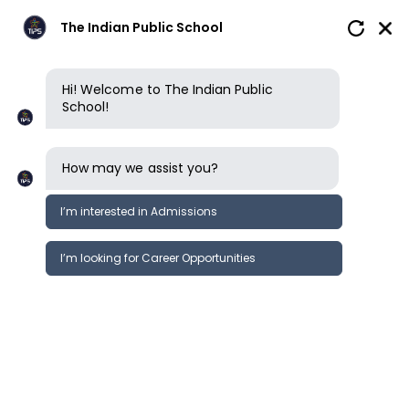
The Indian Public School
Hi! Welcome to The Indian Public
School!
How may we assist you?
I’m interested in Admissions
I’m looking for Career Opportunities
Why choose us
An ISP School
How we learn
Our campus
Why choose us