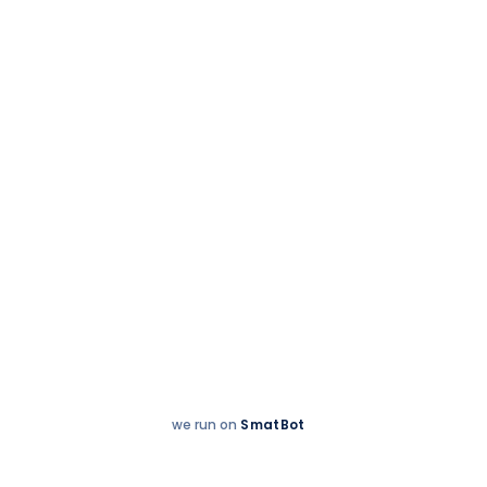
Accreditations
we run on
SmatBot
Hey
Enquire now
There!