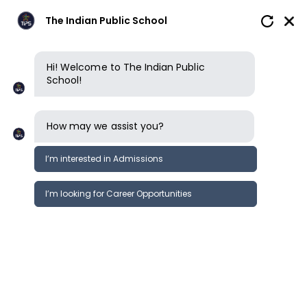
The Indian Public School
Hi! Welcome to The Indian Public
School!
How may we assist you?
I’m interested in Admissions
I’m looking for Career Opportunities
School reviews
School reviews