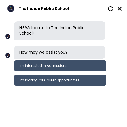
The Indian Public School
Hi! Welcome to The Indian Public
School!
Privacy policy
How may we assist you?
ACCEPTANCE OF TERMS
I’m interested in Admissions
This privacy policy governs the manner
in which The Indian Public School
I’m looking for Career Opportunities
(“TIPS”) collects, uses, maintains and
discloses information collected from
users (each, a “User”) of the name
theindianpublicschool.org (“Website”).
This privacy policy applies to the
Website of TIPS. You agree to and are