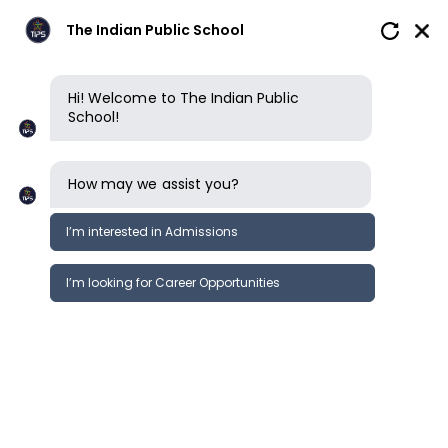
The Indian Public School
Hi! Welcome to The Indian Public
School!
How may we assist you?
I’m interested in Admissions
I’m looking for Career Opportunities
How to apply
Enquire now
Book a tour
How to apply