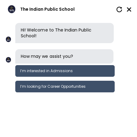
The Indian Public School
Hi! Welcome to The Indian Public
School!
How may we assist you?
I’m interested in Admissions
I’m looking for Career Opportunities
Safeguarding
Our commitment to