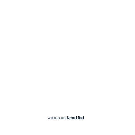
Accreditations
we run on
SmatBot
Hey
Enquire now
There!