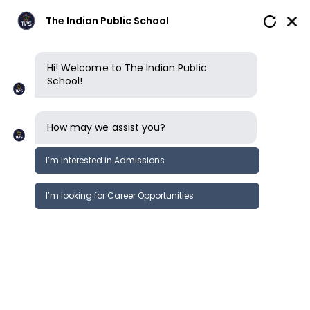
The Indian Public School
Hi! Welcome to The Indian Public
School!
Tuition Fee per Term ( 3
terms ) for the
How may we assist you?
Academic Year 26-27
I’m interested in Admissions
I’m looking for Career Opportunities
Play
Grade
Pre KG
KG 1
Group
45,350
45,350
Amount
20,000