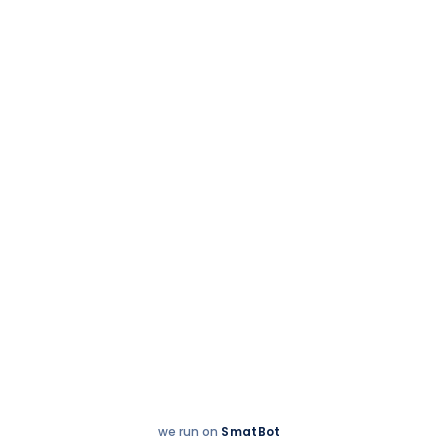
Hey
Enquire now
There!
we run on
SmatBot