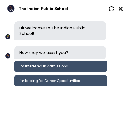
The Indian Public School
Hi! Welcome to The Indian Public
School!
How may we assist you?
I’m interested in Admissions
I’m looking for Career Opportunities
Kindergarten
Primary School
Middle School
Secondary S
Learning journey