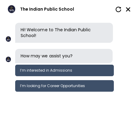
The Indian Public School
Hi! Welcome to The Indian Public
School!
How may we assist you?
I’m interested in Admissions
I’m looking for Career Opportunities
News
Events
Newsletter
Grandparents Day- Grd 1&amp;2
News &
@TIPS CBSE ERODE
Events