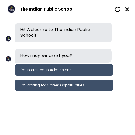
The Indian Public School
Hi! Welcome to The Indian Public
School!
How may we assist you?
I’m interested in Admissions
I’m looking for Career Opportunities
News
Events
Newsletter
SIM Regional Educators Conference
News &
2023 @ Singapore
Events