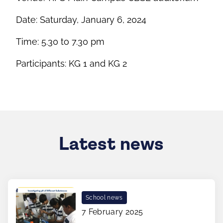
Date: Saturday, January 6, 2024
Time: 5.30 to 7.30 pm
Participants: KG 1 and KG 2
Latest news
School news
7 February 2025