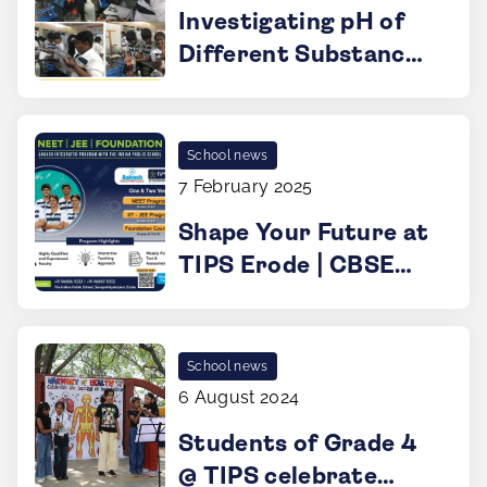
Investigating pH of
Different Substances
@ TIPS ERODE
School news
7 February 2025
Shape Your Future at
TIPS Erode | CBSE
School
School news
6 August 2024
Students of Grade 4
@ TIPS celebrate