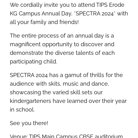
We cordially invite you to attend TIPS Erode
KG Campus Annual Day, *SPECTRA 2024* with
all your family and friends!
The entire process of an annual day is a
magnificent opportunity to discover and
demonstrate the diverse talents of each
participating child.
SPECTRA 2024 has a gamut of thrills for the
audience with skits, music and dance,
showcasing the varied skill sets our
kindergarteners have learned over their year
in school.
See you there!
Venue: TIPS Main Campus CBSE auditorium