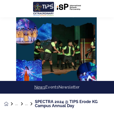
News
Events
Newsletter
SPECTRA 2024 @ TIPS Erode KG
News &
Campus Annual Day
Events