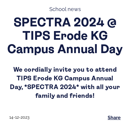
School news
SPECTRA 2024 @
TIPS Erode KG
Campus Annual Day
We cordially invite you to attend
TIPS Erode KG Campus Annual
Day, *SPECTRA 2024* with all your
family and friends!
14-12-2023
Share