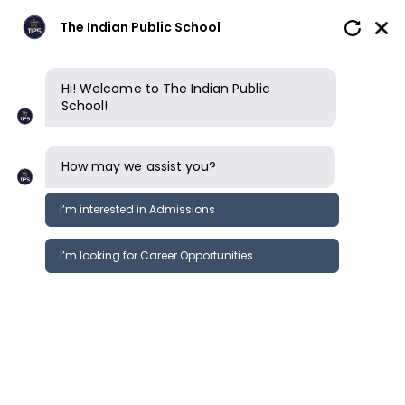
The Indian Public School
Hi! Welcome to The Indian Public
School!
How may we assist you?
I’m interested in Admissions
I’m looking for Career Opportunities
News
Events
Newsletter
TIPS ERODE KG CAMPUS | SPEND-A-
News &
DAY AT TIPS KG
Events