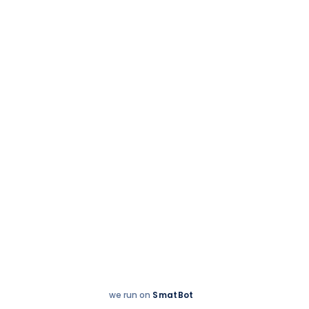
School news
6 August 2024
Students of Grade 4
@ TIPS celebrate
Harmony of Health
we run on
SmatBot
Hey