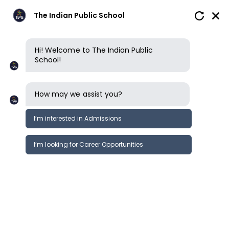
The Indian Public School
Hi! Welcome to The Indian Public
School!
How may we assist you?
I’m interested in Admissions
I’m looking for Career Opportunities
News
Events
Newsletter
TIPS ERODE l CBSE l GRADE 3, 6, 9
News &
SEAS Survey
Events