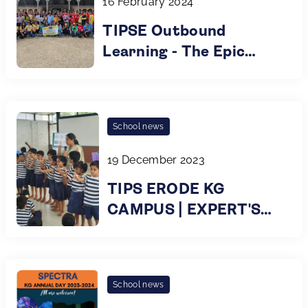
16 February 2024
TIPSE Outbound
Learning - The Epic
Educational Escapades
for Grade 8
Trailblazers!
School news
19 December 2023
TIPS ERODE KG
CAMPUS | EXPERT'S
TALK | EYE CARE |
2023
School news