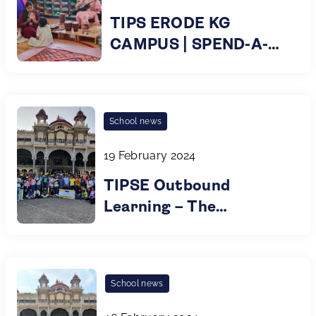
TIPS ERODE KG
CAMPUS | SPEND-A-
DAY AT TIPS KG
School news
19 February 2024
TIPSE Outbound
Learning – The
Wonderful Educational
Odyssey by Grade 6&7
Children!
School news