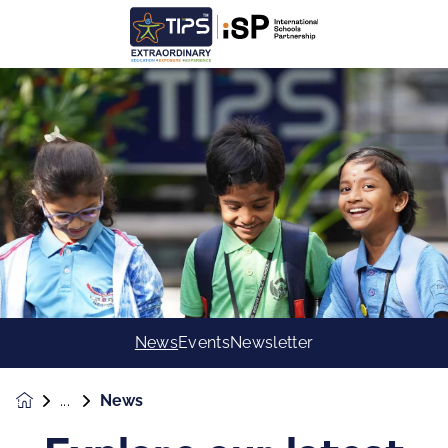
News
Events
Newsletter
News