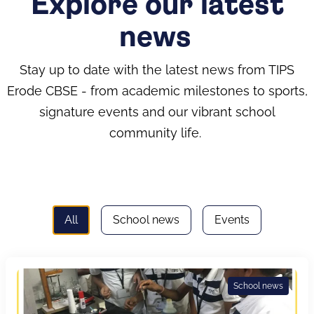
Explore our latest
news
Stay up to date with the latest news from TIPS
Erode CBSE - from academic milestones to sports,
signature events and our vibrant school
community life.
All
School news
Events
School news