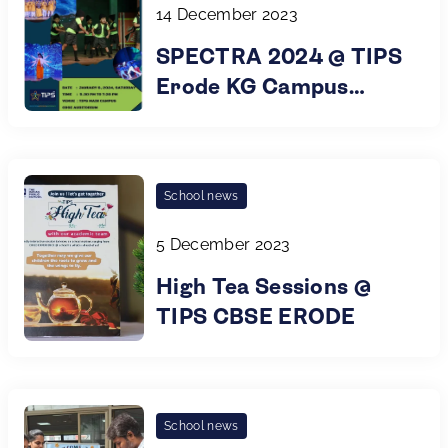
14 December 2023
SPECTRA 2024 @ TIPS
Erode KG Campus
Annual Day
School news
5 December 2023
High Tea Sessions @
TIPS CBSE ERODE
School news