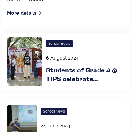
More details
School news
6 August 2024
Students of Grade 4 @
TIPS celebrate
Harmony of Health
School news
24 June 2024