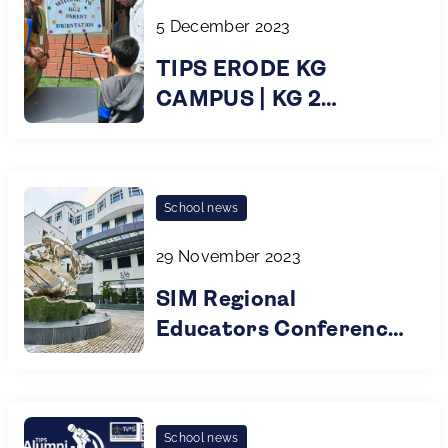
5 December 2023
TIPS ERODE KG
CAMPUS | KG 2
PARENT ORIENTATION
| 2023
School news
29 November 2023
SIM Regional
Educators Conference
2023 @ Singapore
School news