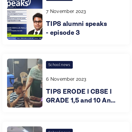
7 November 2023
TIPS alumni speaks
- episode 3
School news
6 November 2023
TIPS ERODE l CBSE l
GRADE 1,5 and 10 An
Immunisation Drive