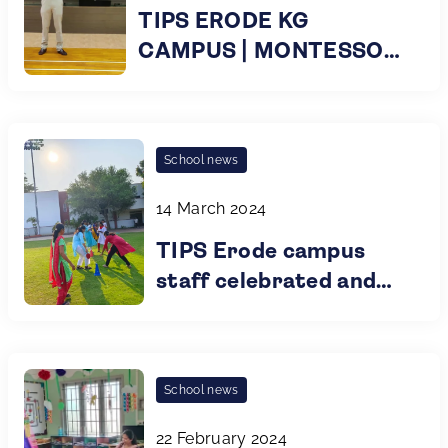
TIPS ERODE KG
CAMPUS | MONTESSORI
KG PARENT
ORIENTATION |
PLAYGROUP TO KG 2 |
School news
2024
14 March 2024
TIPS Erode campus
staff celebrated and
honored International
Women's Day
School news
22 February 2024