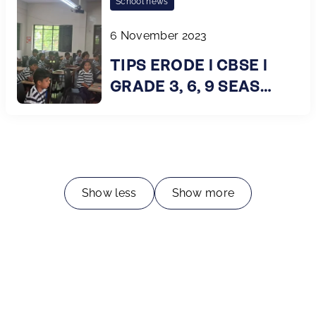
School news
6 November 2023
TIPS ERODE l CBSE l
GRADE 3, 6, 9 SEAS
Survey
Show less
Show more