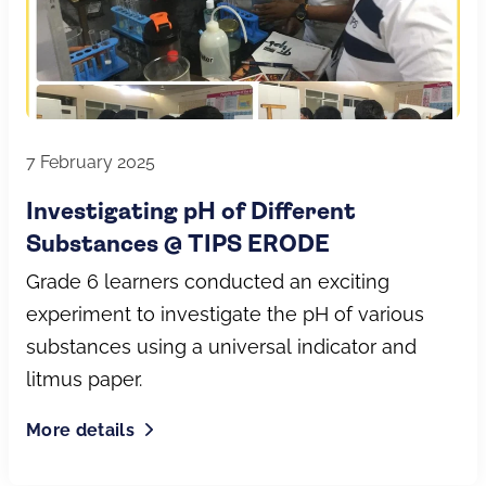
7 February 2025
Investigating pH of Different
Substances @ TIPS ERODE
Grade 6 learners conducted an exciting
experiment to investigate the pH of various
substances using a universal indicator and
litmus paper.
More details