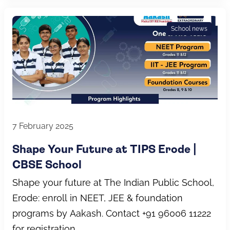
School news
7 February 2025
Shape Your Future at TIPS Erode |
CBSE School
Shape your future at The Indian Public School,
Erode: enroll in NEET, JEE & foundation
programs by Aakash. Contact +91 96006 11222
for registration.