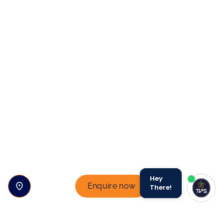
Hey
Enquire now
There!